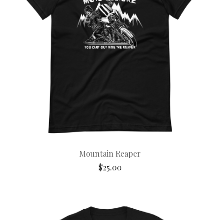
Mountain Reaper
$
25.00