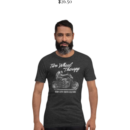
$
26.50