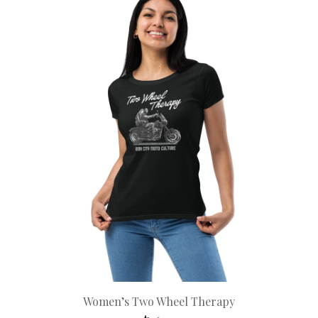
Women’s Two Wheel Therapy