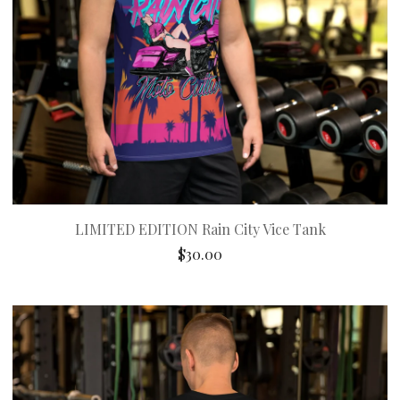
LIMITED EDITION Rain City Vice Tank
$
30.00