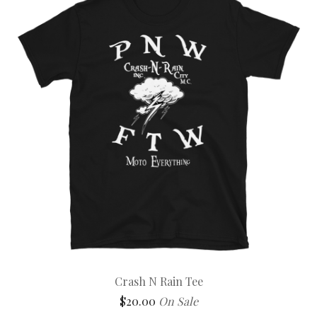
Crash N Rain Tee
$
20.00
On Sale