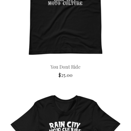
You Dont Ride
$
25.00