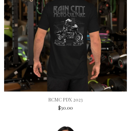
RCMC PDX 2023
$
30.00