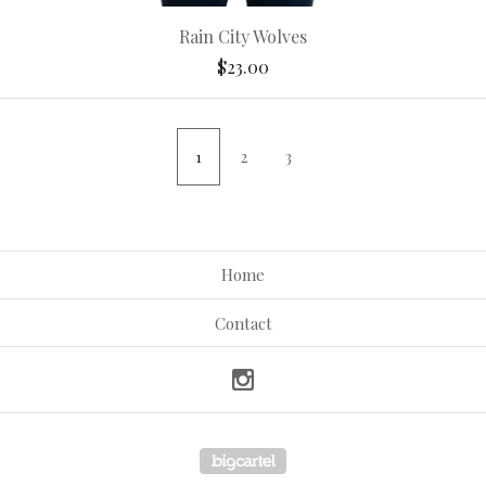
Rain City Wolves
$
23.00
1
2
3
Home
Contact