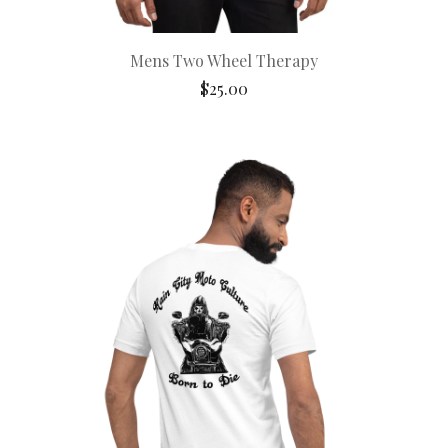
Mens Two Wheel Therapy
$
25.00