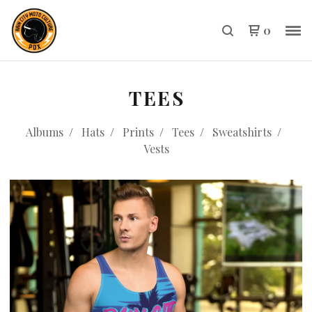
0
TEES
Albums
Hats
Prints
Tees
Sweatshirts
Vests