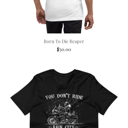
Born To Die Reaper
$
30.00